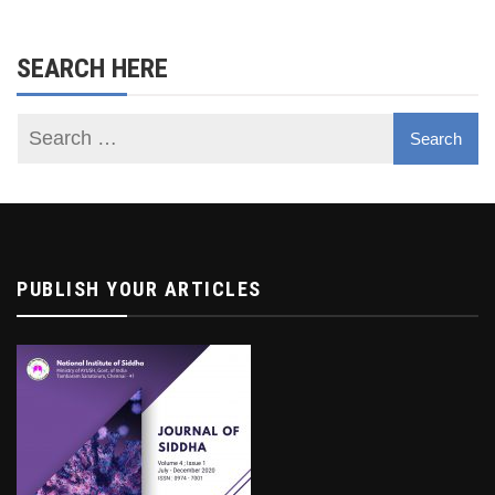
SEARCH HERE
PUBLISH YOUR ARTICLES