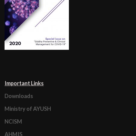
Important Links
Downloads
Ministry of AYUSH
NCISM
AHMIS