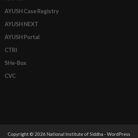
AYUSH Case Registry
AYUSH NEXT
AYUSH Portal
CTRI
SHe-Box
CVC
Copyright © 2026 National Institute of Siddha - WordPress