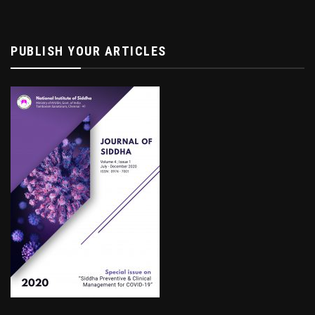
PUBLISH YOUR ARTICLES