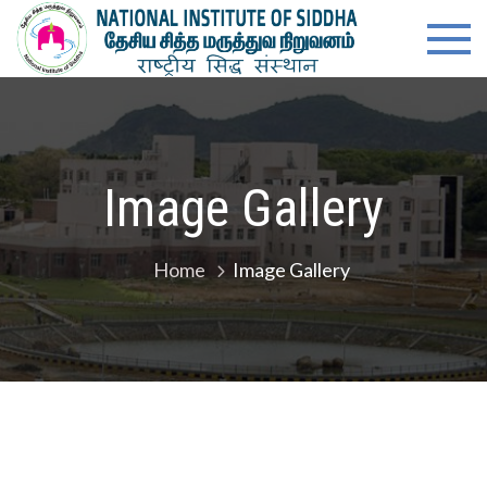
Skip
content
Natio
Ministry of
to
Ayush,
Instit
content
Govt. of
India
of
Siddh
Image Gallery
Home
Image Gallery