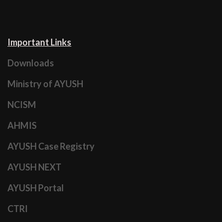
Important Links
Downloads
Ministry of AYUSH
NCISM
AHMIS
AYUSH Case Registry
AYUSH NEXT
AYUSH Portal
CTRI