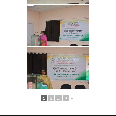
1
2
...
9
►