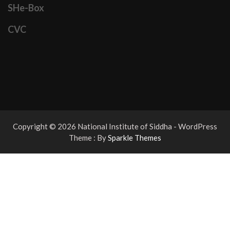
SHe-Box
CVC
Copyright © 2026 National Institute of Siddha - WordPress
Theme : By
Sparkle Themes