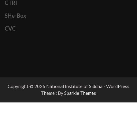
CTRI
SHe-Box
CVC
Copyright © 2026 National Institute of Siddha - WordPress
Theme : By
Sparkle Themes