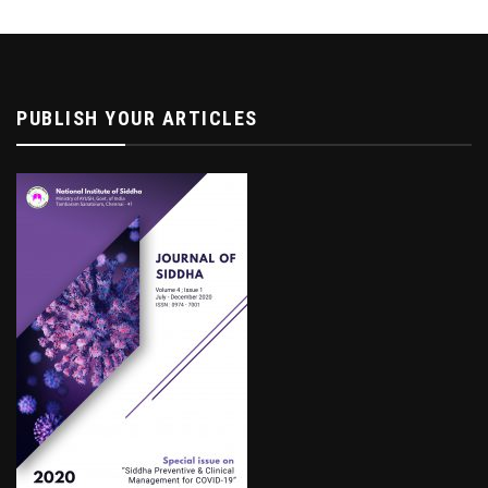
PUBLISH YOUR ARTICLES