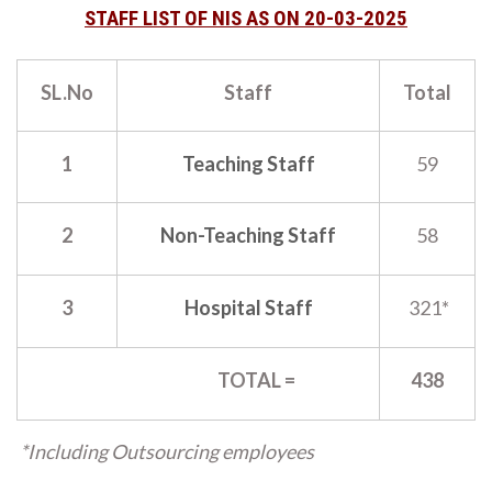
STAFF LIST OF NIS AS ON 20-03-2025
SL.No
Staff
Total
1
Teaching Staff
59
2
Non-Teaching Staff
58
3
Hospital Staff
321*
TOTAL =
438
*Including Outsourcing employees