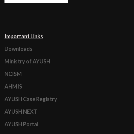
Important Links
Downloads
Ministry of AYUSH
NCISM
AHMIS
AYUSH Case Registry
AYUSH NEXT
AYUSH Portal