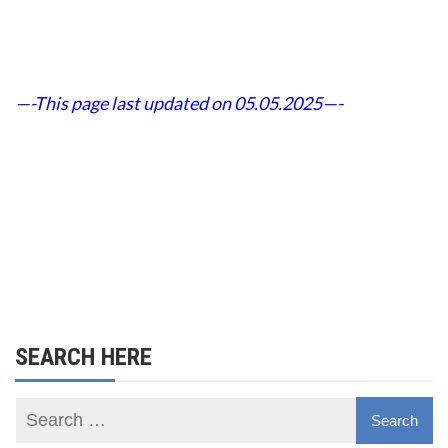
—-This page last updated on 05.05.2025—-
SEARCH HERE