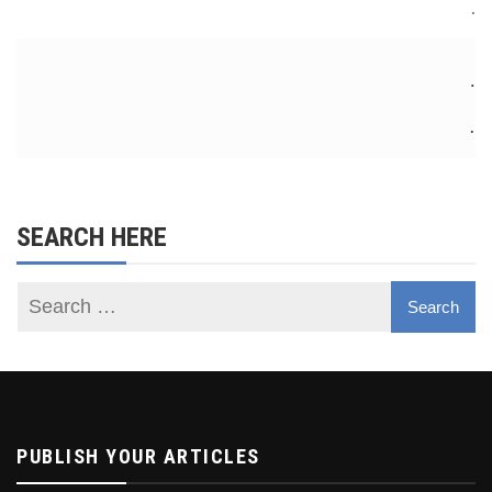
.
.
.
SEARCH HERE
PUBLISH YOUR ARTICLES