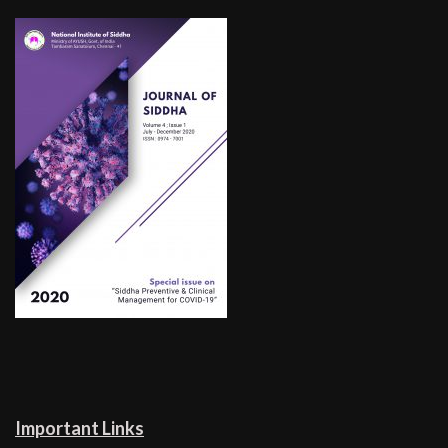
Important Links