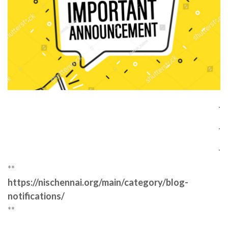
.
.
.
**
https://nischennai.org/main/category/blog-
notifications/
**