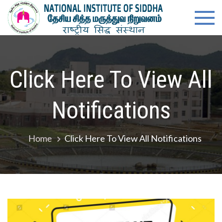
Skip
content
Natio
Ministry of
to
Ayush,
Instit
content
Govt. of
India
of
Click Here To View All
Siddh
Notifications
Home
Click Here To View All Notifications