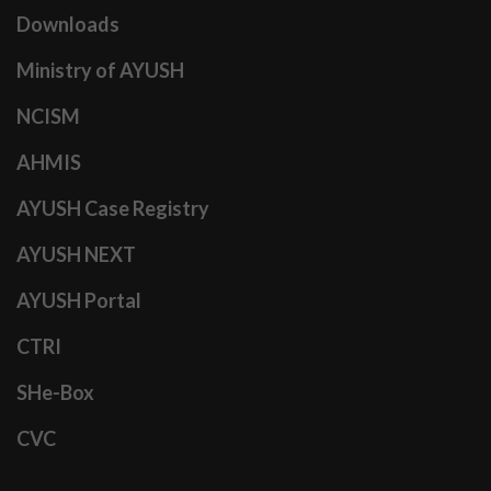
Downloads
Ministry of AYUSH
NCISM
AHMIS
AYUSH Case Registry
AYUSH NEXT
AYUSH Portal
CTRI
SHe-Box
CVC