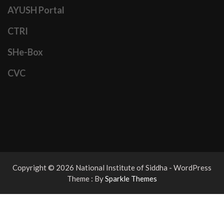
AYUSH Portal
CTRI
SHe-Box
CVC
Copyright © 2026 National Institute of Siddha - WordPress
Theme : By
Sparkle Themes