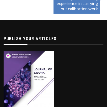
experience in carrying
out calibration work
PUBLISH YOUR ARTICLES