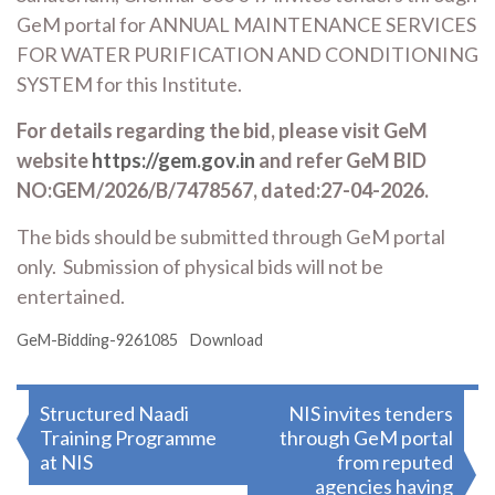
GeM portal for ANNUAL MAINTENANCE SERVICES
FOR WATER PURIFICATION AND CONDITIONING
SYSTEM for this Institute.
For details regarding the bid, please visit GeM
website
https://gem.gov.in
and refer GeM BID
NO:GEM/2026/B/7478567, dated:27-04-2026.
The bids should be submitted through GeM portal
only. Submission of physical bids will not be
entertained.
GeM-Bidding-9261085
Download
Post
Structured Naadi
NIS invites tenders
Training Programme
through GeM portal
navigation
at NIS
from reputed
agencies having