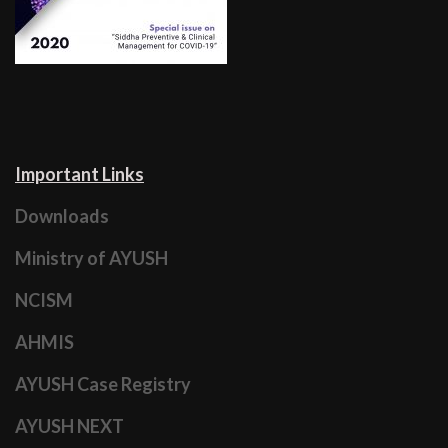
Important Links
Downloads
Ministry of AYUSH
NCISM
AHMIS
AYUSH Case Registry
AYUSH NEXT