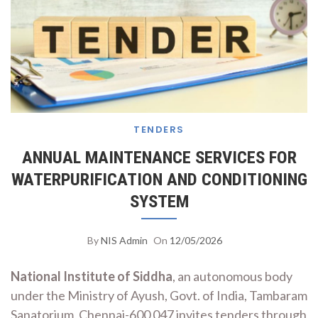
TENDERS
ANNUAL MAINTENANCE SERVICES FOR
WATERPURIFICATION AND CONDITIONING
SYSTEM
By
NIS Admin
On
12/05/2026
National Institute of Siddha
, an autonomous body
under the Ministry of Ayush, Govt. of India, Tambaram
Sanatorium, Chennai-600 047 invites tenders through