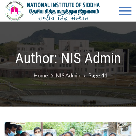
Skip
content
Natio
Ministry of
to
Ayush,
Instit
content
Govt. of
India
of
Siddh
Author:
NIS Admin
Home
NIS Admin
Page 41