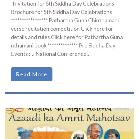
Invitation for 5th Siddha Day Celebrations
Brochure for 5th Siddha Day Celebrations
***************** Pathartha Guna Chinthamani
verse recitation competition Click here for
details and rules Click here for Pathartha Guna
nthamani book ************** Pre Siddha Day
Events :… National Conference…
Read More