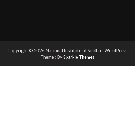
Copyright © 2026 National Institute of Siddha - WordPress
Theme : By
Sparkle Themes