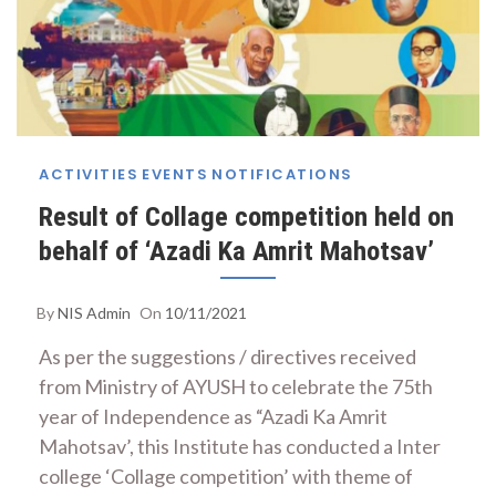
ACTIVITIES
EVENTS
NOTIFICATIONS
Result of Collage competition held on
behalf of ‘Azadi Ka Amrit Mahotsav’
By
NIS Admin
On
10/11/2021
As per the suggestions / directives received
from Ministry of AYUSH to celebrate the 75th
year of Independence as “Azadi Ka Amrit
Mahotsav’, this Institute has conducted a Inter
college ‘Collage competition’ with theme of