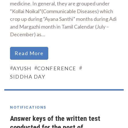
medicine. In general, they are grouped under
“Kollai Noikal”(Communicable Diseases) which
crop up during “Ayana Santhi” months during Adi
and Margazhi month in Tamil Calendar (July –
December) as…
Read More
#
#
#
AYUSH
CONFERENCE
SIDDHA DAY
NOTIFICATIONS
Answer keys of the written test
conducted for the post of