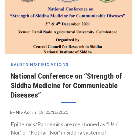
EVENTS
NOTIFICATIONS
National Conference on “Strength of
Siddha Medicine for Communicable
Diseases”
By
NIS Admin
On
05/11/2021
Epidemics/Pandemics are mentioned as “Uzhi
Noi” or “Kothari Noi” in Siddha system of