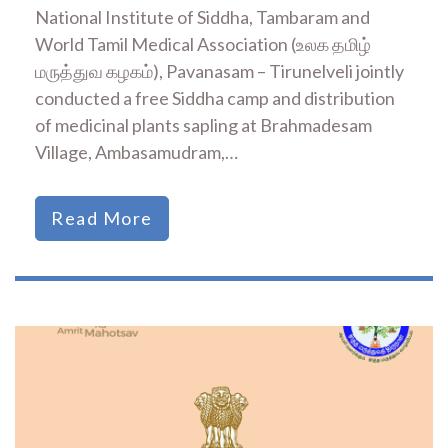
National Institute of Siddha, Tambaram and
World Tamil Medical Association (உலக தமிழ்
மருத்துவ கழகம்), Pavanasam – Tirunelveli jointly
conducted a free Siddha camp and distribution
of medicinal plants sapling at Brahmadesam
Village, Ambasamudram,…
Read More