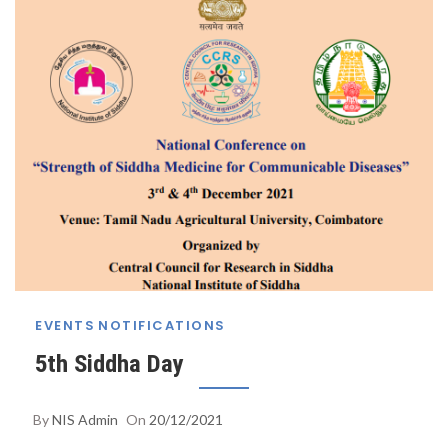
EVENTS
NOTIFICATIONS
5th Siddha Day
By
NIS Admin
On
20/12/2021