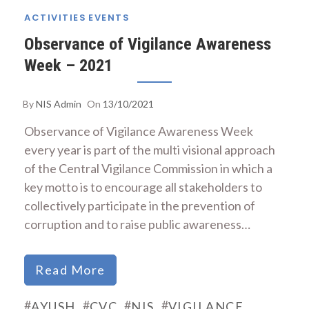
ACTIVITIES
EVENTS
Observance of Vigilance Awareness
Week – 2021
By
NIS Admin
On
13/10/2021
Observance of Vigilance Awareness Week
every year is part of the multi visional approach
of the Central Vigilance Commission in which a
key motto is to encourage all stakeholders to
collectively participate in the prevention of
corruption and to raise public awareness…
Read More
#
#
#
#
AYUSH
CVC
NIS
VIGILANCE