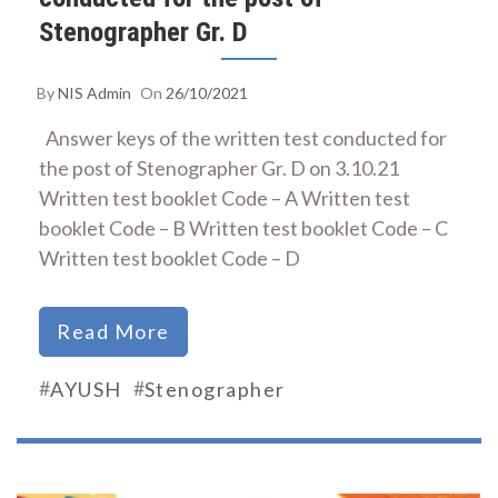
Stenographer Gr. D
By
NIS Admin
On
26/10/2021
Answer keys of the written test conducted for
the post of Stenographer Gr. D on 3.10.21
Written test booklet Code – A Written test
booklet Code – B Written test booklet Code – C
Written test booklet Code – D
Read More
#
#
AYUSH
Stenographer