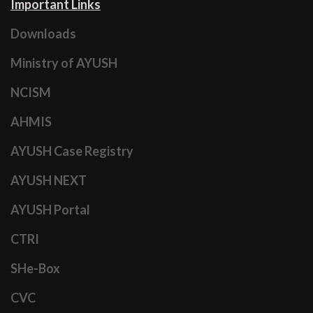
Important Links
Downloads
Ministry of AYUSH
NCISM
AHMIS
AYUSH Case Registry
AYUSH NEXT
AYUSH Portal
CTRI
SHe-Box
CVC