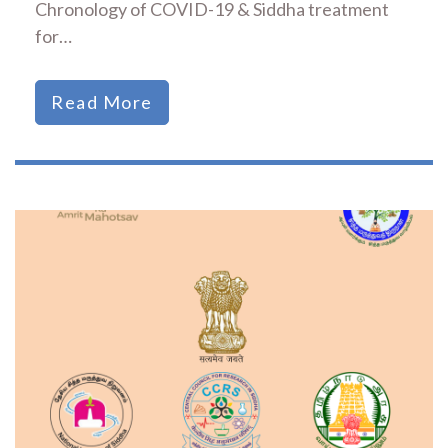
Chronology of COVID-19 & Siddha treatment
for…
Read More