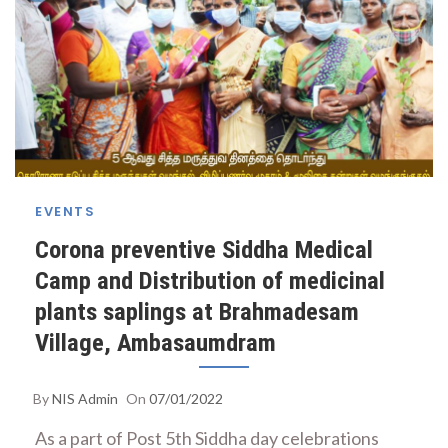
EVENTS
Corona preventive Siddha Medical
Camp and Distribution of medicinal
plants saplings at Brahmadesam
Village, Ambasaumdram
By
NIS Admin
On
07/01/2022
As a part of Post 5th Siddha day celebrations