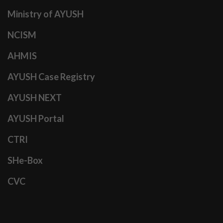
Ministry of AYUSH
NCISM
AHMIS
AYUSH Case Registry
AYUSH NEXT
AYUSH Portal
CTRI
SHe-Box
CVC