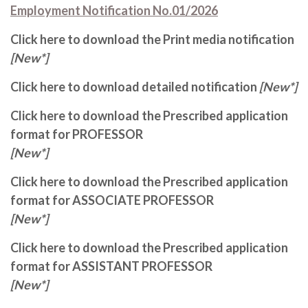
Employment Notification No.01/2026
Click here to download the Print media notification
[New*]
Click here to download detailed notification
[New*]
Click here to download the Prescribed application
format for PROFESSOR
[New*]
Click here to download the Prescribed application
format for ASSOCIATE PROFESSOR
[New*]
Click here to download the Prescribed application
format for ASSISTANT PROFESSOR
[New*]