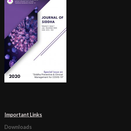
Important Links
Downloads