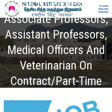
Posts Of Professors,
Skip
content
Natio
Ministry of
to
Ayush,
Associate Professors,
Instit
content
Govt. of
India
of
Assistant Professors,
Siddh
Medical Officers And
Veterinarian On
Contract/Part-Time
Basis
Home
Notifications