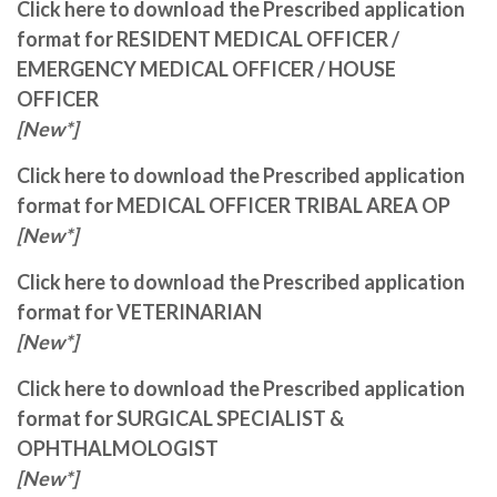
Click here to download the Prescribed application
format for RESIDENT MEDICAL OFFICER /
EMERGENCY MEDICAL OFFICER / HOUSE
OFFICER
[New*]
Click here to download the Prescribed application
format for MEDICAL OFFICER TRIBAL AREA OP
[New*]
Click here to download the Prescribed application
format for VETERINARIAN
[New*]
Click here to download the Prescribed application
format for SURGICAL SPECIALIST &
OPHTHALMOLOGIST
[New*]