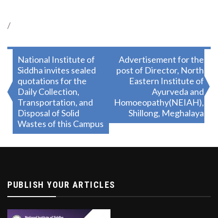
/
Post
National Institute of
Advertisement for the
Siddha invites sealed
post of Director, North
navigation
quotations for the
Eastern Institute of
Daily Collection,
Ayurveda and
Transportation, and
Homoeopathy(NEIAH),
Disposal of Solid
Shillong, Meghalaya
Wastes of this Campus
PUBLISH YOUR ARTICLES