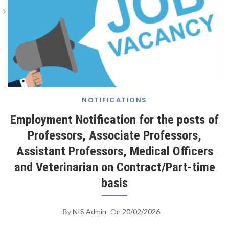
Employment Notification For The Posts Of
Professors, Associate Professors, Assistant
Professors, Medical Officers And Veterinarian On
Contract/Part-Time Basis
NOTIFICATIONS
Employment Notification for the posts of
Professors, Associate Professors,
Assistant Professors, Medical Officers
and Veterinarian on Contract/Part-time
basis
By
NIS Admin
On
20/02/2026