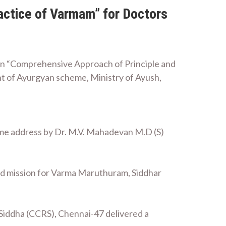
actice of Varmam” for Doctors
on “Comprehensive Approach of Principle and
t of Ayurgyan scheme, Ministry of Ayush,
e address by Dr. M.V. Mahadevan M.D (S)
n and mission for Varma Maruthuram, Siddhar
 Siddha (CCRS), Chennai-47 delivered a