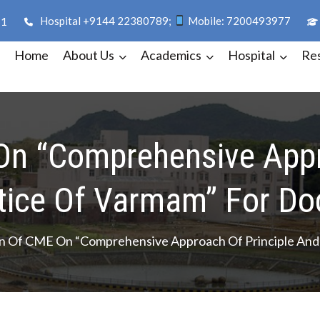
Hospital +9144 22380789;
Mobile: 7200493977
11
Home
About Us
Academics
Hospital
Re
dha
On “Comprehensive Appr
tice Of Varmam” For Do
n Of CME On “Comprehensive Approach Of Principle And 