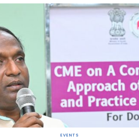
EVENTS