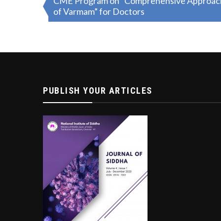
CME Program on “Comprehensive Approach o
of Varmam” for Doctors
navigation
PUBLISH YOUR ARTICLES