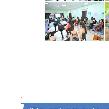
.
Post