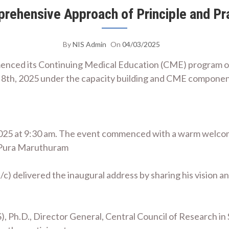
rehensive Approach of Principle and Pr
By
NIS Admin
On
04/03/2025
mmenced its Continuing Medical Education (CME) program 
8th, 2025 under the capacity building and CME componen
025 at 9:30 am. The event commenced with a warm welcom
f Pura Maruthuram
r (i/c) delivered the inaugural address by sharing his visio
, Ph.D., Director General, Central Council of Research in