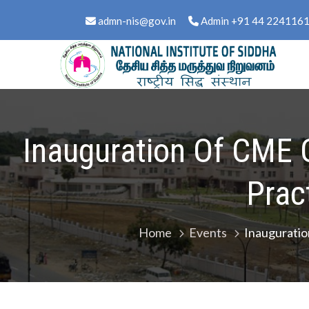
Skip
content
admn-nis@gov.in
Admin +91 44 224116
to
content
National Institute of Sid
Ministry of Ayush, Govt. of India
Inauguration Of CME 
Prac
Home
Events
Inauguratio