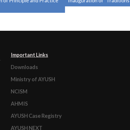
f Principle and Practice
Inauguration of “Tradition
Important Links
Downloads
Ministry of AYUSH
NCISM
AHMIS
AYUSH Case Registry
AYUSH NEXT