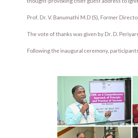
thought-provoking chief guest address to ignit
Prof. Dr. V. Banumathi M.D (S), Former Director
The vote of thanks was given by Dr. D. Periyar
Following the inaugural ceremony, participant