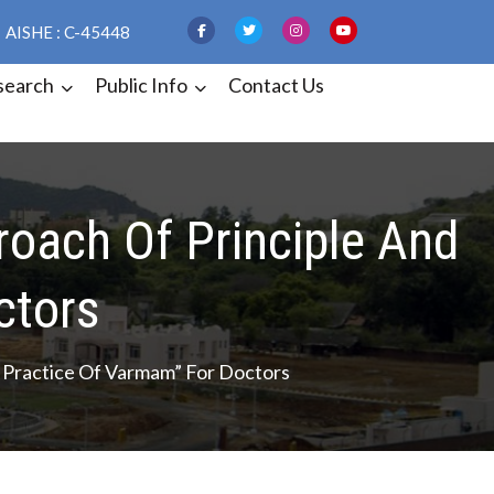
AISHE : C-45448
search
Public Info
Contact Us
oach Of Principle And
ctors
Practice Of Varmam” For Doctors