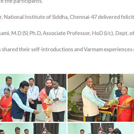
e the participants.
, National Institute of Siddha, Chennai-47 delivered felici
sami, M.D (S) Ph.D, Associate Professor, HoD (i/c), Dept.
s shared their self-introductions and Varmam experiences 