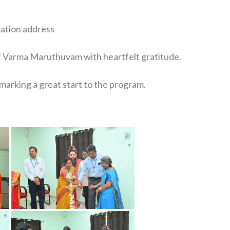
tation address
 of Varma Maruthuvam with heartfelt gratitude.
marking a great start to the program.