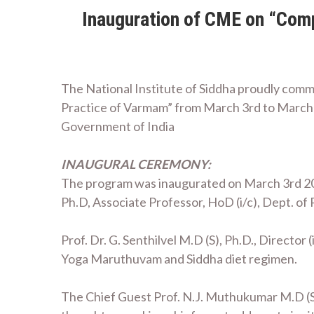
Inauguration of CME on “Comp
The National Institute of Siddha proudly co
Practice of Varmam” from March 3rd to March 
Government of India
INAUGURAL CEREMONY:
The program was inaugurated on March 3rd 2
Ph.D, Associate Professor, HoD (i/c), Dept. o
Prof. Dr. G. Senthilvel M.D (S), Ph.D., Directo
Yoga Maruthuvam and Siddha diet regimen.
The Chief Guest Prof. N.J. Muthukumar M.D (S)